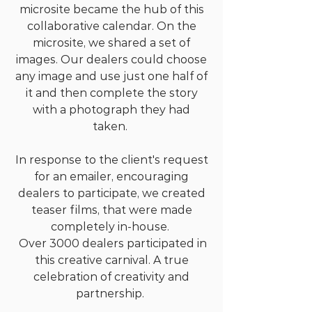
microsite became the hub of this
collaborative calendar. On the
microsite, we shared a set of
images. Our dealers could choose
any image and use just one half of
it and then complete the story
with a photograph they had
taken.
In response to the client's request
for an emailer, encouraging
dealers to participate, we created
teaser films, that were made
completely in-house.
Over 3000 dealers participated in
this creative carnival. A true
celebration of creativity and
partnership.