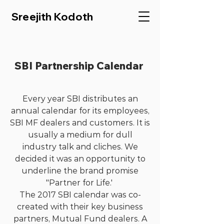
Sreejith Kodoth
SBI Partnership Calendar
Every year SBI distributes an
annual calendar for its employees,
SBI MF dealers and customers. It is
usually a medium for dull
industry talk and cliches. We
decided it was an opportunity to
underline the brand promise
"Partner for Life.'
The 2017 SBI calendar was co-
created with their key business
partners, Mutual Fund dealers. A