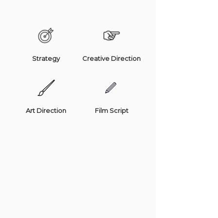
Strategy
Creative Direction
Art Direction
Film Script