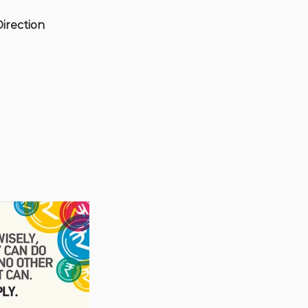
Direction