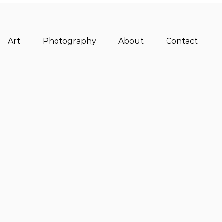
Art
Photography
About
Contact