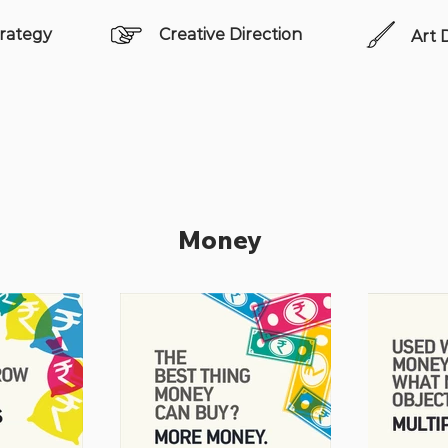
rategy
Creative Direction
Art 
Money