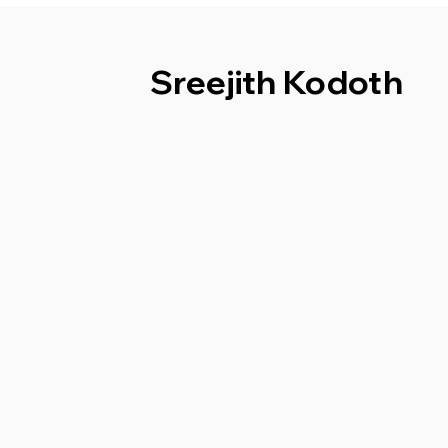
Sreejith Kodoth