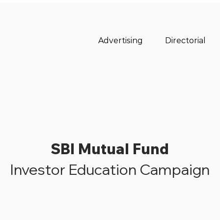
Advertising
Directorial
SBI Mutual Fund
Investor Education Campaign