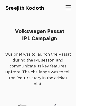
Sreejith Kodoth
Volkswagen Passat
IPL Campaign
Our brief was to launch the Passat
during the IPL season, and
communicate its key features
upfront. The challenge was to tell
the feature story in the cricket
plot.