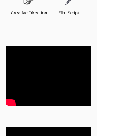
Creative Direction
Film Script