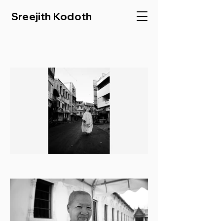
Sreejith Kodoth