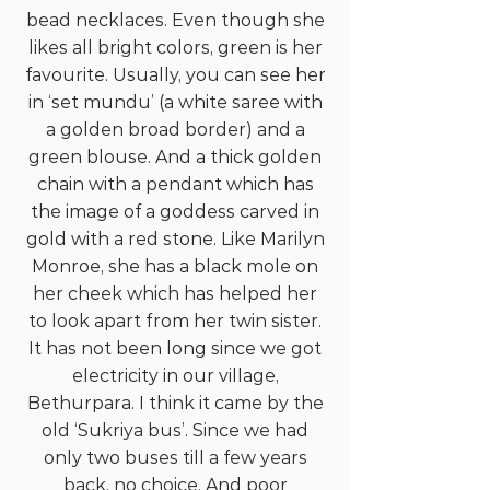
bead necklaces. Even though she
likes all bright colors, green is her
favourite. Usually, you can see her
in ‘set mundu’ (a white saree with
a golden broad border) and a
green blouse. And a thick golden
chain with a pendant which has
the image of a goddess carved in
gold with a red stone. Like Marilyn
Monroe, she has a black mole on
her cheek which has helped her
to look apart from her twin sister.
It has not been long since we got
electricity in our village,
Bethurpara. I think it came by the
old ‘Sukriya bus’. Since we had
only two buses till a few years
back, no choice. And poor