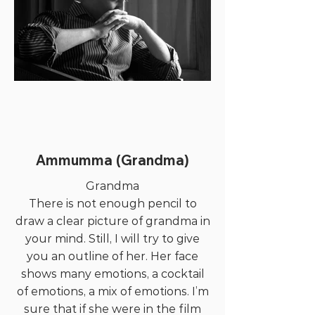
Ammumma (Grandma)
Grandma
There is not enough pencil to
draw a clear picture of grandma in
your mind. Still, I will try to give
you an outline of her. Her face
shows many emotions, a cocktail
of emotions, a mix of emotions. I’m
sure that if she were in the film