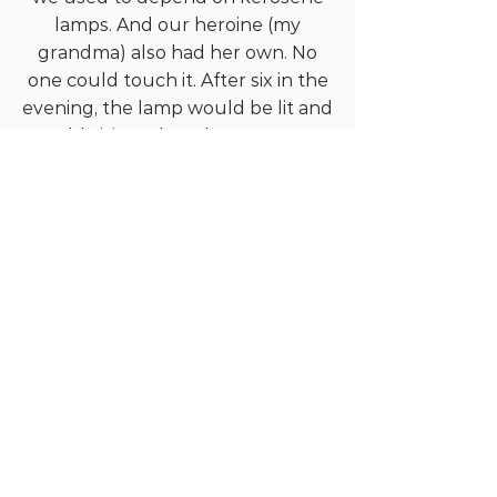
lamps. And our heroine (my
grandma) also had her own. No
one could touch it. After six in the
evening, the lamp would be lit and
would visit each and every corner
of our house in Grandma’s hand.
And hundred and eighteen times
up and down through the
wooden staircase. I think this
exercise is the secret behind her
health at this age also. Her room is
upstairs. It has wooden walls. And
there is a sandalwood bed inside.
There is what looks like a
supermarket under that bed.
Gold ornaments to chicken feed
or anything you can think of
under the sun, you will find there,