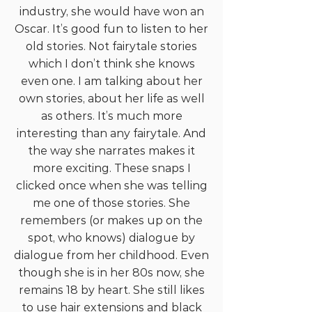
industry, she would have won an
Oscar. It’s good fun to listen to her
old stories. Not fairytale stories
which I don’t think she knows
even one. I am talking about her
own stories, about her life as well
as others. It’s much more
interesting than any fairytale. And
the way she narrates makes it
more exciting. These snaps I
clicked once when she was telling
me one of those stories. She
remembers (or makes up on the
spot, who knows) dialogue by
dialogue from her childhood. Even
though she is in her 80s now, she
remains 18 by heart. She still likes
to use hair extensions and black