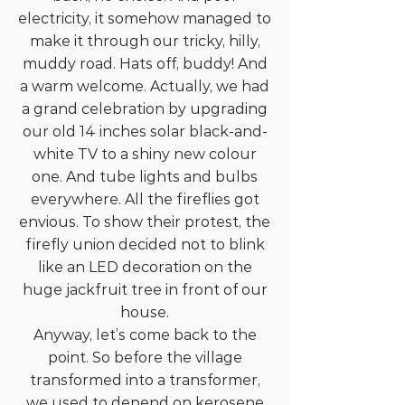
electricity, it somehow managed to
make it through our tricky, hilly,
muddy road. Hats off, buddy! And
a warm welcome. Actually, we had
a grand celebration by upgrading
our old 14 inches solar black-and-
white TV to a shiny new colour
one. And tube lights and bulbs
everywhere. All the fireflies got
envious. To show their protest, the
firefly union decided not to blink
like an LED decoration on the
huge jackfruit tree in front of our
house.
Anyway, let’s come back to the
point. So before the village
transformed into a transformer,
we used to depend on kerosene